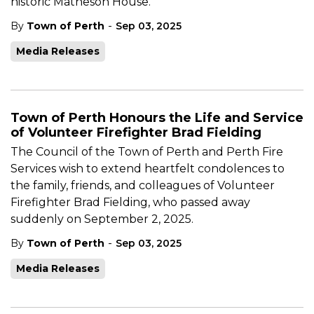
historic Matheson House.
-
By
Town of Perth
Sep 03, 2025
Media Releases
Town of Perth Honours the Life and Service
of Volunteer Firefighter Brad Fielding
The Council of the Town of Perth and Perth Fire
Services wish to extend heartfelt condolences to
the family, friends, and colleagues of Volunteer
Firefighter Brad Fielding, who passed away
suddenly on September 2, 2025.
-
By
Town of Perth
Sep 03, 2025
Media Releases