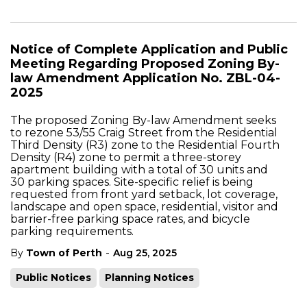
Notice of Complete Application and Public
Meeting Regarding Proposed Zoning By-
law Amendment Application No. ZBL-04-
2025
The proposed Zoning By-law Amendment seeks
to rezone 53/55 Craig Street from the Residential
Third Density (R3) zone to the Residential Fourth
Density (R4) zone to permit a three-storey
apartment building with a total of 30 units and
30 parking spaces. Site-specific relief is being
requested from front yard setback, lot coverage,
landscape and open space, residential, visitor and
barrier-free parking space rates, and bicycle
parking requirements
.
-
By
Town of Perth
Aug 25, 2025
Public Notices
Planning Notices