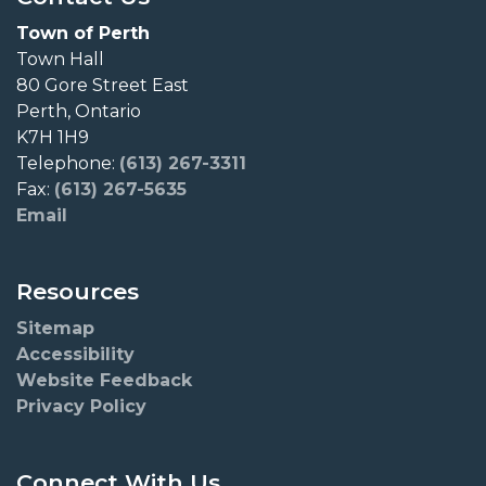
Town of Perth
Town Hall
80 Gore Street East
Perth, Ontario
K7H 1H9
Telephone:
(613) 267-3311
Fax:
(613) 267-5635
Email
Resources
Sitemap
Accessibility
Website Feedback
Privacy Policy
Connect With Us