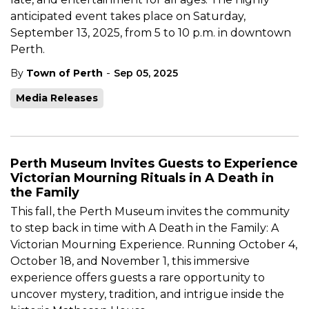
anticipated event takes place on Saturday,
September 13, 2025, from 5 to 10 p.m. in downtown
Perth.
-
By
Town of Perth
Sep 05, 2025
Media Releases
Perth Museum Invites Guests to Experience
Victorian Mourning Rituals in A Death in
the Family
This fall, the Perth Museum invites the community
to step back in time with A Death in the Family: A
Victorian Mourning Experience. Running October 4,
October 18, and November 1, this immersive
experience offers guests a rare opportunity to
uncover mystery, tradition, and intrigue inside the