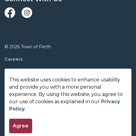
Facebook
Instagram
© 2026 Town of Perth
Careers
Report A Concern
This website uses cookies to enhance usability
Contact Us
and provide you with a more personal
experience. By using this website, you agree to
Made with
Govstack
our use of cookies as explained in our
Privacy
Policy
.
Agree