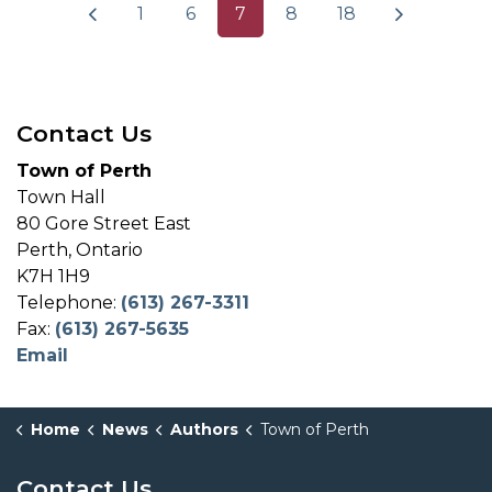
1
6
7
8
18
Contact Us
Town of Perth
Town Hall
80 Gore Street East
Perth, Ontario
K7H 1H9
Telephone:
(613) 267-3311
Fax:
(613) 267-5635
Email
Home
News
Authors
Town of Perth
Contact Us