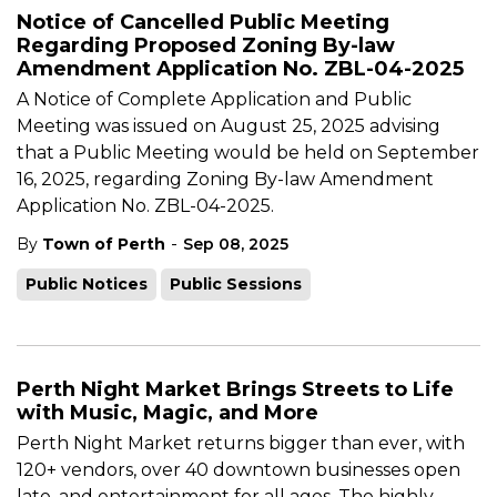
Notice of Cancelled Public Meeting
Regarding Proposed Zoning By-law
Amendment Application No. ZBL-04-2025
A Notice of Complete Application and Public
Meeting was issued on August 25, 2025 advising
that a Public Meeting would be held on September
16, 2025, regarding Zoning By-law Amendment
Application No. ZBL-04-2025.
-
By
Town of Perth
Sep 08, 2025
Public Notices
Public Sessions
Perth Night Market Brings Streets to Life
with Music, Magic, and More
Perth Night Market returns bigger than ever, with
120+ vendors, over 40 downtown businesses open
late, and entertainment for all ages. The highly