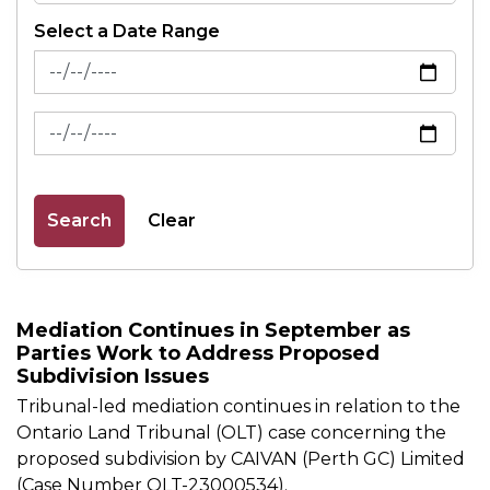
Select a Date Range
News Feed Search Date From
News Feed Search Date To
Search
Clear
Mediation Continues in September as
Parties Work to Address Proposed
Subdivision Issues
Tribunal-led mediation continues in relation to the
Ontario Land Tribunal (OLT) case concerning the
proposed subdivision by CAIVAN (Perth GC) Limited
(Case Number OLT-23000534).