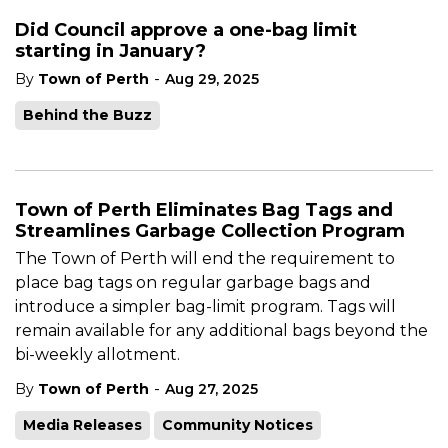
Did Council approve a one-bag limit
starting in January?
-
By
Town of Perth
Aug 29, 2025
Behind the Buzz
Town of Perth Eliminates Bag Tags and
Streamlines Garbage Collection Program
T
he Town of Perth will end the requirement to
place bag tags on regular garbage bags and
introduce a simpler bag-limit program. Tags will
remain available for any additional bags beyond the
bi-weekly allotment.
-
By
Town of Perth
Aug 27, 2025
Media Releases
Community Notices