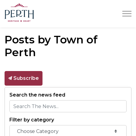
Town of Perth
Posts by Town of
Perth
Subscribe
Search the news feed
Filter by category