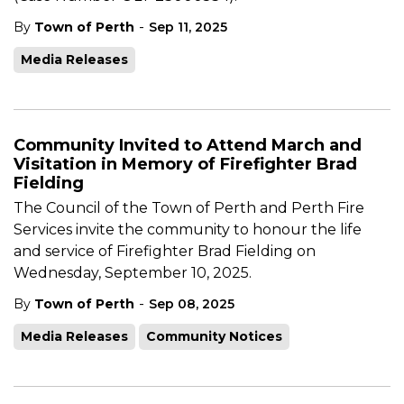
-
By
Town of Perth
Sep 11, 2025
Media Releases
Community Invited to Attend March and
Visitation in Memory of Firefighter Brad
Fielding
The Council of the Town of Perth and Perth Fire
Services invite the community to honour the life
and service of Firefighter Brad Fielding on
Wednesday, September 10, 2025.
-
By
Town of Perth
Sep 08, 2025
Media Releases
Community Notices