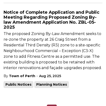
Notice of Complete Application and Public
Meeting Regarding Proposed Zoning By-
law Amendment Application No. ZBL-05-
2025
The proposed Zoning By-Law Amendment seeks to
re-zone the property at 26 Craig Street from a
Residential Third Density (R3) zone to a site-specific
Neighbourhood Commercial – Exception (C3-X)
zone to add Fitness Centre as a permitted use. The
existing building is proposed to be retained with
interior renovations and façade upgrades proposed.
-
By
Town of Perth
Aug 25, 2025
Public Notices
Planning Notices