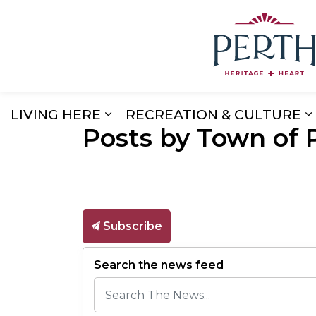
LIVING HERE
RECREATION & CULTURE
Posts by Town of 
Expand sub pages Living Here
E
Subscribe
Search the news feed