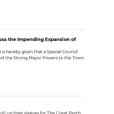
scuss the Impending Expansion of
 is hereby given that a Special Council
on of the Strong Mayor Powers to the Town
ll up their sleeves for The Great Perth