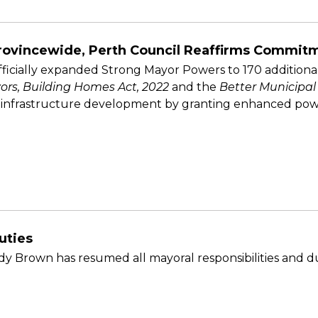
rovincewide, Perth Council Reaffirms Commitm
fficially expanded Strong Mayor Powers to 170 additional
ors, Building Homes Act, 2022
and the
Better Municipal
 infrastructure development by granting enhanced power
uties
y Brown has resumed all mayoral responsibilities and du