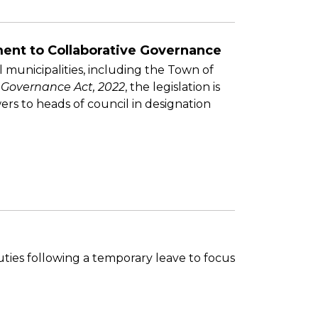
ent to Collaborative Governance
 municipalities, including the Town of
 Governance Act, 2022
, the legislation is
s to heads of council in designation
ties following a temporary leave to focus