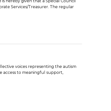
 is hereby given that a Special Council
porate Services/Treasurer. The regular
ollective voices representing the autism
ve access to meaningful support,