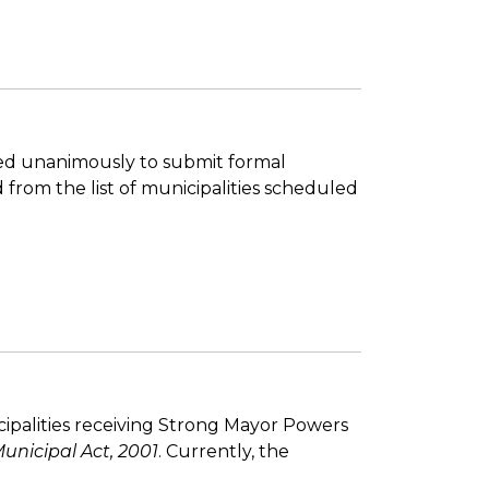
oted unanimously to submit formal
from the list of municipalities scheduled
ipalities receiving Strong Mayor Powers
unicipal Act, 2001
. Currently, the