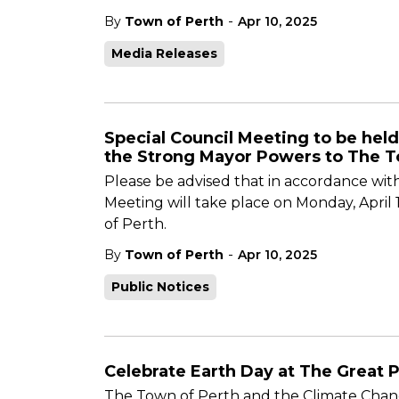
-
By
Town of Perth
Apr 10, 2025
Media Releases
Special Council Meeting to be held
the Strong Mayor Powers to The T
Please be advised that in accordance with
Meeting will take place on Monday, April
of Perth.
-
By
Town of Perth
Apr 10, 2025
Public Notices
Celebrate Earth Day at The Great P
The Town of Perth and the Climate Chang