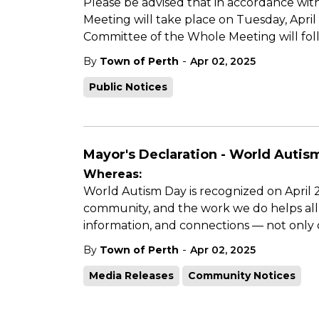
Please be advised that in accordance with
Meeting will take place on Tuesday, April
Committee of the Whole Meeting will fol
-
By
Town of Perth
Apr 02, 2025
Public Notices
Mayor's Declaration - World Autism
Whereas:
World Autism Day is recognized on April 2,
community, and the work we do helps all a
information, and connections — not only 
-
By
Town of Perth
Apr 02, 2025
Media Releases
Community Notices