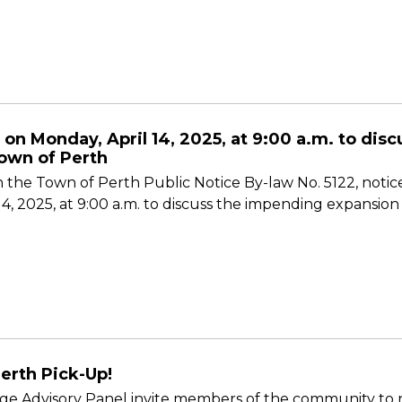
 on Monday, April 14, 2025, at 9:00 a.m. to di
own of Perth
 the Town of Perth Public Notice By-law No. 5122, notice
 14, 2025, at 9:00 a.m. to discuss the impending expansi
erth Pick-Up!
e Advisory Panel invite members of the community to ro