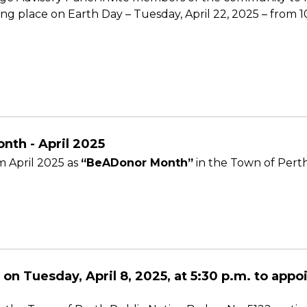
g place on Earth Day – Tuesday, April 22, 2025 – from 10 
nth - April 2025
 April 2025 as
“BeADonor Month”
in the Town of Perth
 on Tuesday, April 8, 2025, at 5:30 p.m. to app