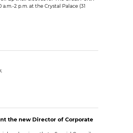
a.m.-2 p.m. at the Crystal Palace (31
;
oint the new Director of Corporate