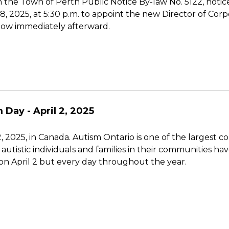
 the Town of Perth Public Notice By-law No. 5122, notice
 8, 2025, at 5:30 p.m. to appoint the new Director of Cor
low immediately afterward.
 Day - April 2, 2025
 2025, in Canada. Autism Ontario is one of the largest c
utistic individuals and families in their communities ha
on April 2 but every day throughout the year.