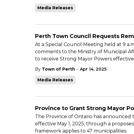
Media Releases
Perth Town Council Requests Rem
At a Special Council Meeting held at 9 a.
comments to the Ministry of Municipal Af
to receive Strong Mayor Powers effective
-
By
Town of Perth
Apr 14, 2025
Media Releases
Province to Grant Strong Mayor Po
The Province of Ontario has announced th
effective May 1, 2025, through a propo
framework applies to 47 municipalities.