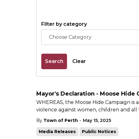
Filter by category
Search
Clear
Mayor's Declaration - Moose Hide
WHEREAS, the Moose Hide Campaign is an
violence against women, children and al
-
By
Town of Perth
May 15, 2025
Media Releases
Public Notices