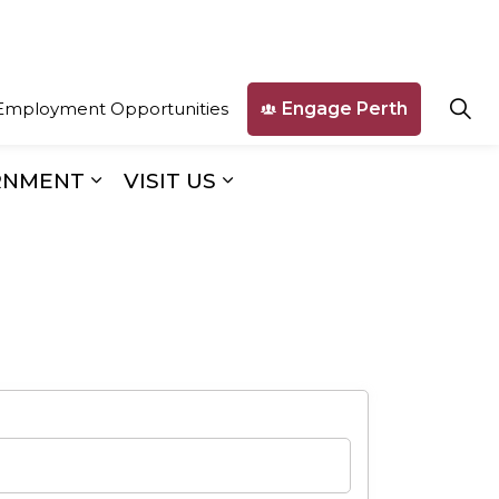
Engage Perth
Employment Opportunities
RNMENT
VISIT US
ges Business & Development
Expand sub pages Our Government
Expand sub pages Visit U