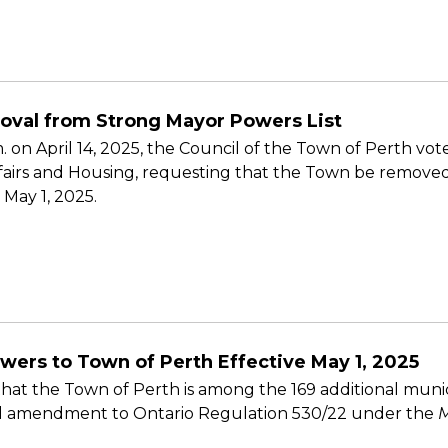
oval from Strong Mayor Powers List
m. on April 14, 2025, the Council of the Town of Perth v
fairs and Housing, requesting that the Town be removed 
 May 1, 2025.
wers to Town of Perth Effective May 1, 2025
at the Town of Perth is among the 169 additional munic
sed amendment to Ontario Regulation 530/22 under the
M