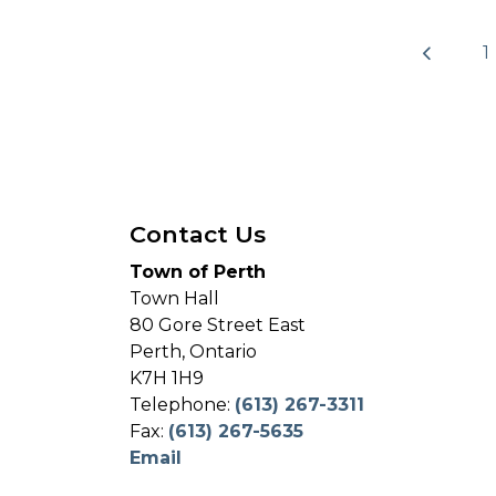
1
Contact Us
Town of Perth
Town Hall
80 Gore Street East
Perth, Ontario
K7H 1H9
Telephone:
(613) 267-3311
Fax:
(613) 267-5635
Email