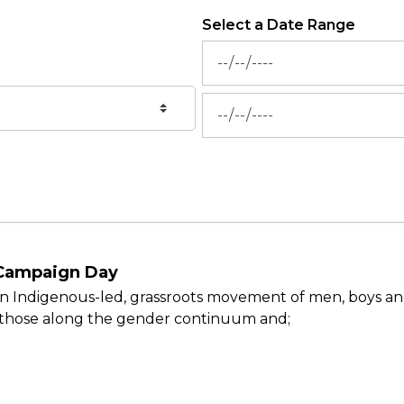
Select a Date Range
News Feed Search Date Fr
News Feed Search Date To
 Campaign Day
 Indigenous-led, grassroots movement of men, boys and
l those along the gender continuum and;