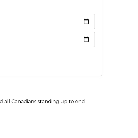
om
 all Canadians standing up to end