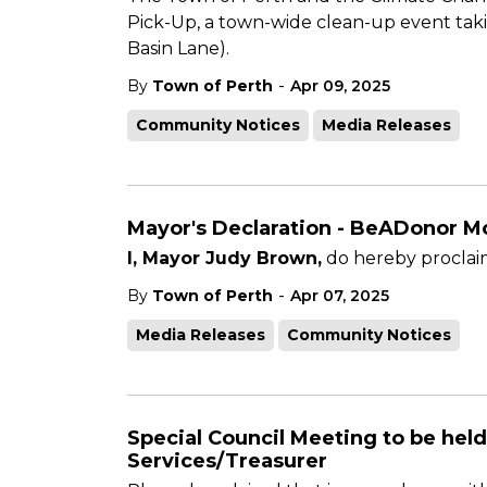
Pick-Up, a town-wide clean-up event takin
Basin Lane).
-
By
Town of Perth
Apr 09, 2025
Community Notices
Media Releases
Mayor's Declaration - BeADonor Mo
I, Mayor Judy Brown,
do hereby proclaim
-
By
Town of Perth
Apr 07, 2025
Media Releases
Community Notices
Special Council Meeting to be held
Services/Treasurer