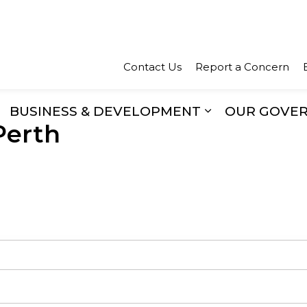
Town of Perth
Contact Us
Report a Concern
BUSINESS & DEVELOPMENT
OUR GOVE
Perth
xpand sub pages Recreation & Culture
Expand sub pa