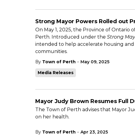
Strong Mayor Powers Rolled out P
On May 1, 2025, the Province of Ontario o
Perth. Introduced under the
Strong May
intended to help accelerate housing and
communities.
-
By
Town of Perth
May 09, 2025
Media Releases
Mayor Judy Brown Resumes Full D
The Town of Perth advises that Mayor Jud
on her health.
-
By
Town of Perth
Apr 23, 2025