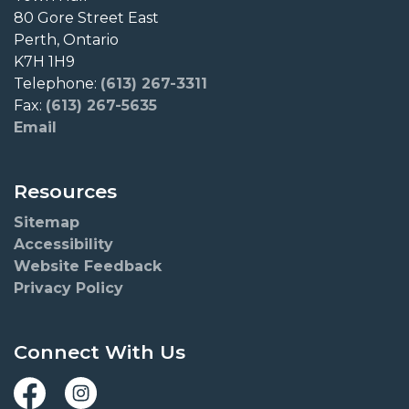
80 Gore Street East
Perth, Ontario
K7H 1H9
Telephone:
(613) 267-3311
Fax:
(613) 267-5635
Email
Resources
Sitemap
Accessibility
Website Feedback
Privacy Policy
Connect With Us
Facebook
Instagram