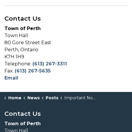
Contact Us
Town of Perth
Town Hall
80 Gore Street East
Perth, Ontario
K7H 1H9
Telephone:
(613) 267-3311
Fax:
(613) 267-5635
Email
Home
News
Posts
Important Notice: Incorrect Pre-Authorized Tax Withdrawal
Contact Us
Town of Perth
Town Hall