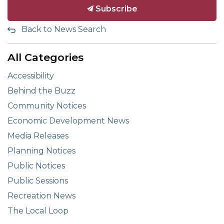
Subscribe
Back to News Search
All Categories
Accessibility
Behind the Buzz
Community Notices
Economic Development News
Media Releases
Planning Notices
Public Notices
Public Sessions
Recreation News
The Local Loop