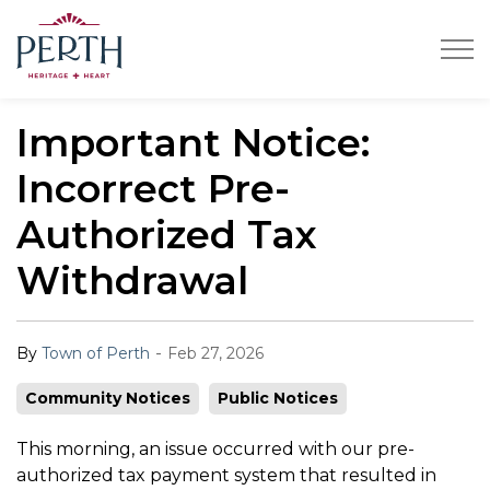
Town of Perth
Important Notice:
Incorrect Pre-
Authorized Tax
Withdrawal
-
By
Town of Perth
Feb 27, 2026
Community Notices
Public Notices
This morning, an issue occurred with our pre-
authorized tax payment system that resulted in