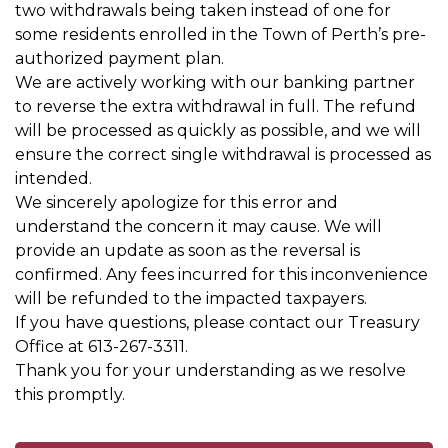
two withdrawals being taken instead of one for
some residents enrolled in the Town of Perth’s pre-
authorized payment plan.
We are actively working with our banking partner
to reverse the extra withdrawal in full. The refund
will be processed as quickly as possible, and we will
ensure the correct single withdrawal is processed as
intended.
We sincerely apologize for this error and
understand the concern it may cause. We will
provide an update as soon as the reversal is
confirmed. Any fees incurred for this inconvenience
will be refunded to the impacted taxpayers.
If you have questions, please contact our Treasury
Office at 613-267-3311.
Thank you for your understanding as we resolve
this promptly.