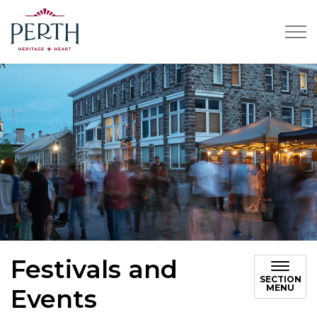
Town of Perth
Festivals and
SECTION
MENU
Events