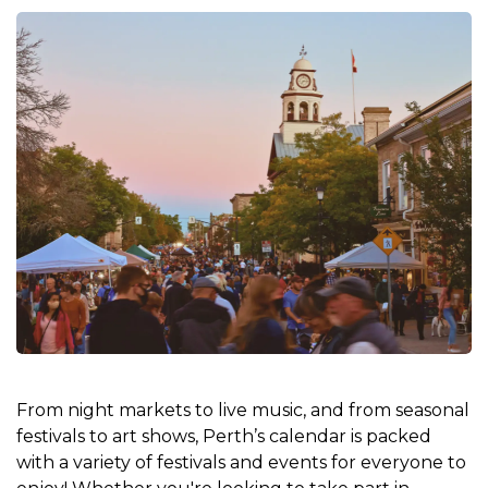
From night markets to live music, and from seasonal
festivals to art shows, Perth’s calendar is packed
with a variety of festivals and events for everyone to