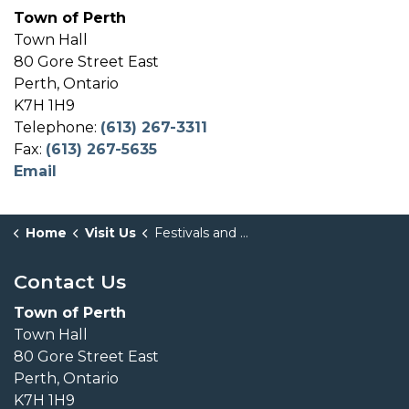
Town of Perth
Town Hall
80 Gore Street East
Perth, Ontario
K7H 1H9
Telephone:
(613) 267-3311
Fax:
(613) 267-5635
Email
Home
Visit Us
Festivals and Events
Contact Us
Town of Perth
Town Hall
80 Gore Street East
Perth, Ontario
K7H 1H9