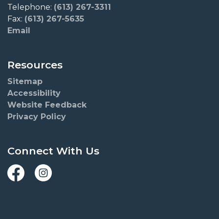
Telephone:
(613) 267-3311
Fax:
(613) 267-5635
Email
Resources
Sitemap
Accessibility
Website Feedback
Privacy Policy
Connect With Us
Facebook
Instagram