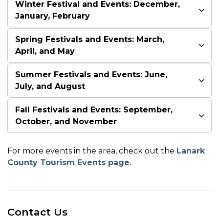
Winter Festival and Events: December,
January, February
Spring Festivals and Events: March,
April, and May
Summer Festivals and Events: June,
July, and August
Fall Festivals and Events: September,
October, and November
For more events in the area, check out the
Lanark
County Tourism Events page
.
Contact Us