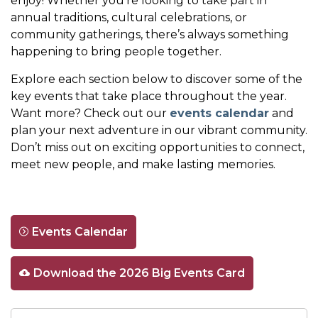
enjoy! Whether you're looking to take part in
annual traditions, cultural celebrations, or
community gatherings, there’s always something
happening to bring people together.
Explore each section below to discover some of the
key events that take place throughout the year.
Want more? Check out our
events calendar
and
plan your next adventure in our vibrant community.
Don’t miss out on exciting opportunities to connect,
meet new people, and make lasting memories.
Events Calendar
Download the 2026 Big Events Card