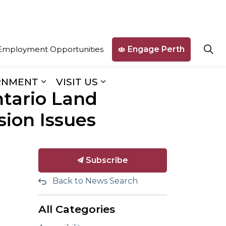
Engage Perth
Employment Opportunities
RNMENT
VISIT US
ntario Land
ges Business & Development
Expand sub pages Our Government
Expand sub pages Visit U
ion Issues
Subscribe
Back to News Search
All Categories