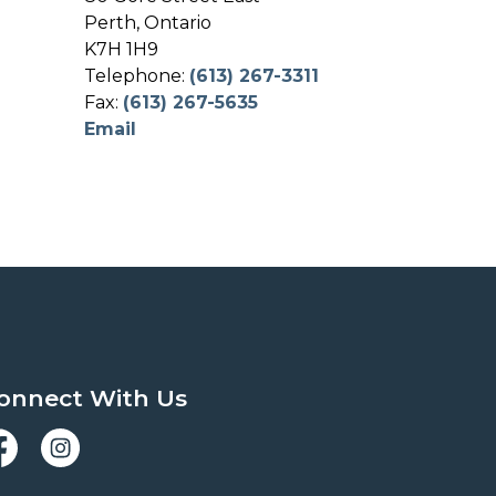
Perth, Ontario
K7H 1H9
Telephone:
(613) 267-3311
Fax:
(613) 267-5635
Email
onnect With Us
acebook
Instagram