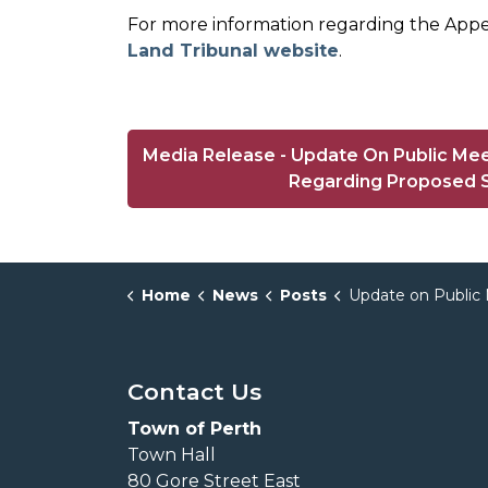
For more information regarding the Appea
Land Tribunal website
.
Media Release - Update On Public Mee
Regarding Proposed S
Home
News
Posts
Update on Public Meeting Pertaining to Ontario Land Tribunal Case Regarding
Contact Us
Town of Perth
Town Hall
80 Gore Street East