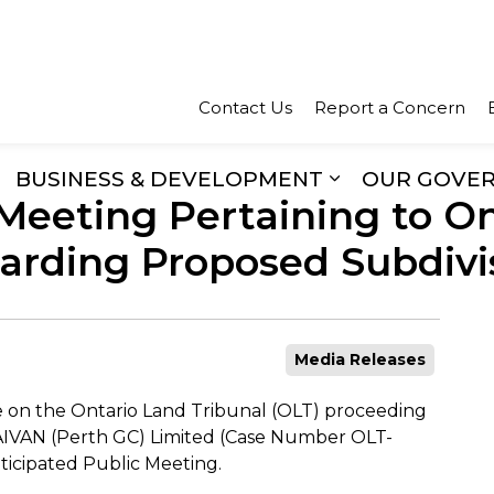
Town of Perth
Contact Us
Report a Concern
BUSINESS & DEVELOPMENT
OUR GOVE
Meeting Pertaining to O
xpand sub pages Recreation & Culture
Expand sub pa
arding Proposed Subdivis
Media Releases
e on the Ontario Land Tribunal (OLT) proceeding
CAIVAN (Perth GC) Limited (Case Number OLT-
ticipated Public Meeting.