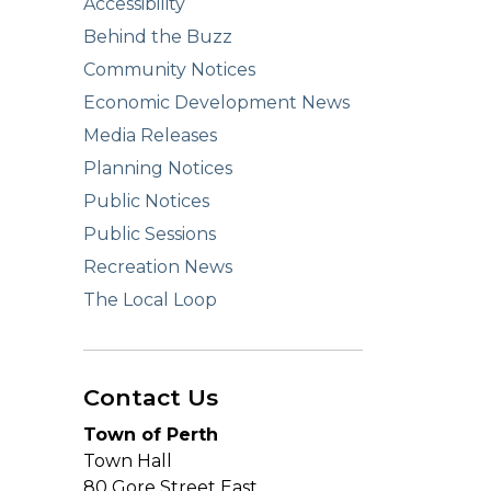
Accessibility
Behind the Buzz
Community Notices
Economic Development News
Media Releases
Planning Notices
Public Notices
Public Sessions
Recreation News
The Local Loop
Contact Us
Town of Perth
Town Hall
80 Gore Street East