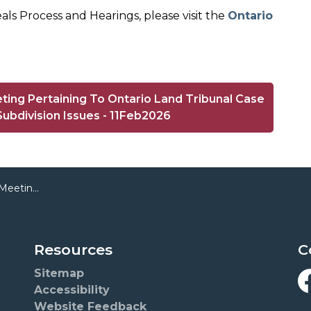
ls Process and Hearings, please visit the
Ontario
ting Pertaining To Ontario Land Tribunal Case
ubdivision Issues - 11Feb2026
 Proposed Subdivision Issues
Resources
C
Sitemap
Accessibility
F
Website Feedback