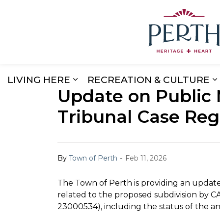
LIVING HERE
RECREATION & CULTURE
Update on Public 
Expand sub pages Living Here
E
Tribunal Case Reg
-
By
Town of Perth
Feb 11, 2026
The Town of Perth is providing an updat
related to the proposed subdivision by 
23000534), including the status of the an