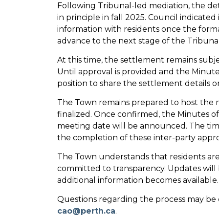
Following Tribunal-led mediation, the de
in principle in fall 2025. Council indicated
information with residents once the form
advance to the next stage of the Tribunal
At this time, the settlement remains subje
Until approval is provided and the Minute
position to share the settlement details 
The Town remains prepared to host the m
finalized. Once confirmed, the Minutes of
meeting date will be announced. The timi
the completion of these inter-party appro
The Town understands that residents are 
committed to transparency. Updates will
additional information becomes available.
Questions regarding the process may be 
cao@perth.ca
.