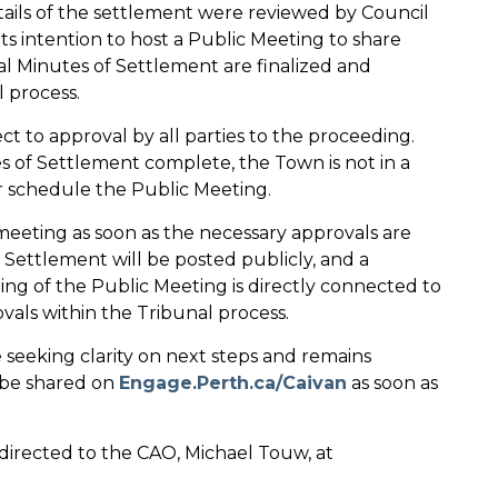
tails of the settlement were reviewed by Council
 its intention to host a Public Meeting to share
al Minutes of Settlement are finalized and
 process.
ct to approval by all parties to the proceeding.
s of Settlement complete, the Town is not in a
or schedule the Public Meeting.
eeting as soon as the necessary approvals are
 Settlement will be posted publicly, and a
ng of the Public Meeting is directly connected to
vals within the Tribunal process.
seeking clarity on next steps and remains
 be shared on
Engage.Perth.ca/Caivan
as soon as
directed to the CAO, Michael Touw, at