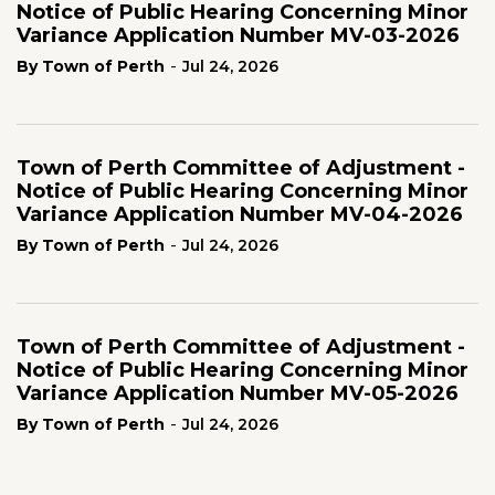
Notice of Public Hearing Concerning Minor
Variance Application Number MV-03-2026
-
By Town of Perth
Jul 24, 2026
Town of Perth Committee of Adjustment -
Notice of Public Hearing Concerning Minor
Variance Application Number MV-04-2026
-
By Town of Perth
Jul 24, 2026
Town of Perth Committee of Adjustment -
Notice of Public Hearing Concerning Minor
Variance Application Number MV-05-2026
-
By Town of Perth
Jul 24, 2026