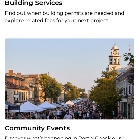
Building Services
Find out when building permits are needed and
explore related fees for your next project.
Community Events
Discover what’s happening in Perth! Check our