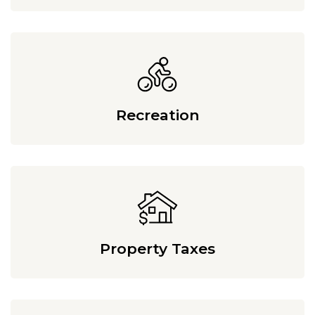
Recreation
Property Taxes