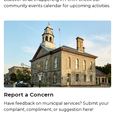
community events calendar for upcoming activities.
Report a Concern
Have feedback on municipal services? Submit your
complaint, compliment, or suggestion here!