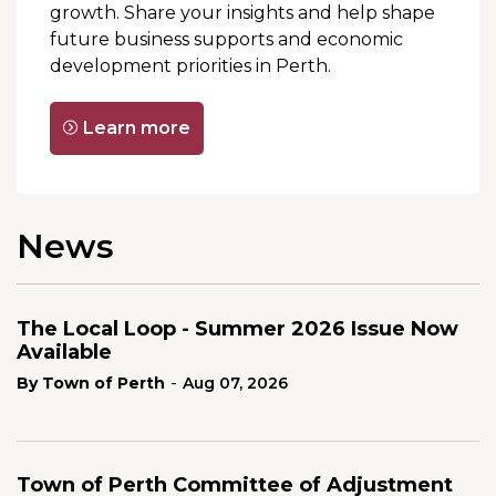
growth. Share your insights and help shape
future business supports and economic
development priorities in Perth.
Learn more
News
The Local Loop - Summer 2026 Issue Now
Available
-
By Town of Perth
Aug 07, 2026
Town of Perth Committee of Adjustment