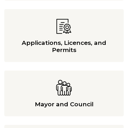
Applications, Licences, and
Permits
Mayor and Council