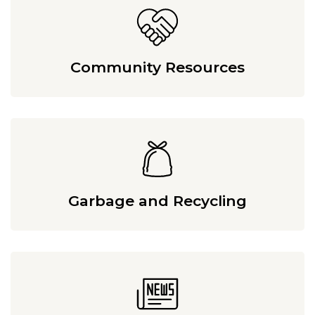
Community Resources
Garbage and Recycling