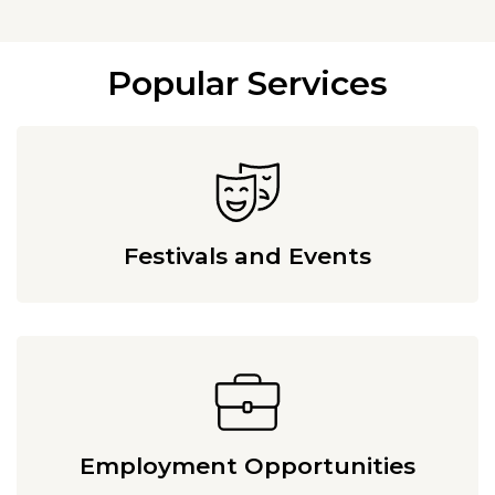
Popular Services
Festivals and Events
Employment Opportunities