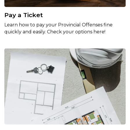
Pay a Ticket
Learn how to pay your Provincial Offenses fine
quickly and easily. Check your options here!