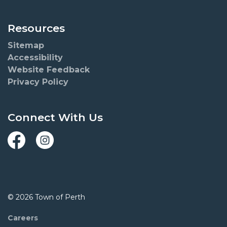
Resources
Sitemap
Accessibility
Website Feedback
Privacy Policy
Connect With Us
Facebook
Instagram
© 2026 Town of Perth
Careers