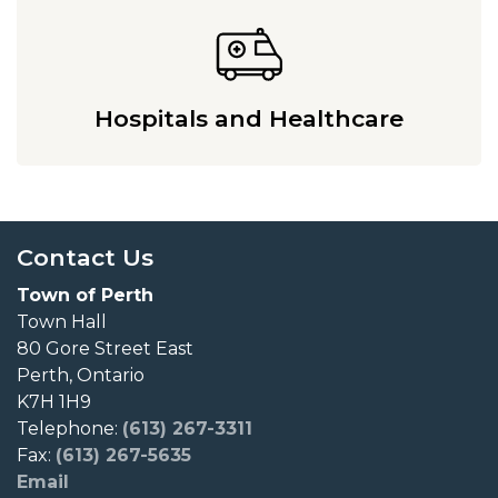
Hospitals and Healthcare
Contact Us
Town of Perth
Town Hall
80 Gore Street East
Perth, Ontario
K7H 1H9
Telephone:
(613) 267-3311
Fax:
(613) 267-5635
Email