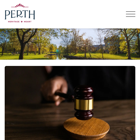
Town of Perth
Home