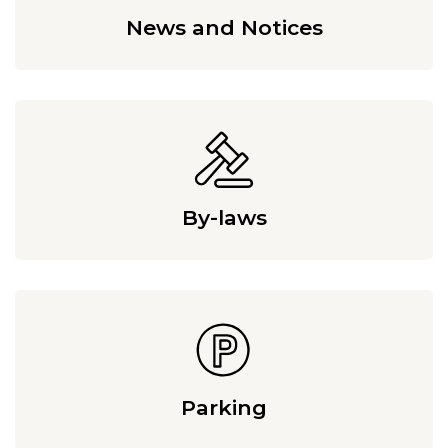
News and Notices
By-laws
Parking