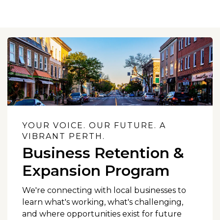
YOUR VOICE. OUR FUTURE. A
VIBRANT PERTH.
Business Retention &
Expansion Program
We're connecting with local businesses to
learn what's working, what's challenging,
and where opportunities exist for future