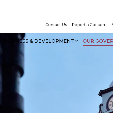
Town of Perth
Contact Us
Report a Concern
BUSINESS & DEVELOPMENT
OUR GOVE
xpand sub pages Recreation & Culture
Expand sub pa