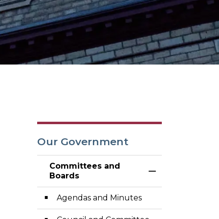
Our Government
Committees and
Toggle Menu Co
Boards
Agendas and Minutes