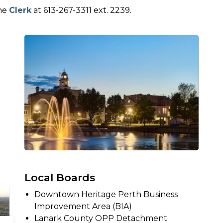
the
Clerk
at 613-267-3311 ext. 2239.
Local Boards
Downtown Heritage Perth Business
Improvement Area (BIA)
Lanark County OPP Detachment