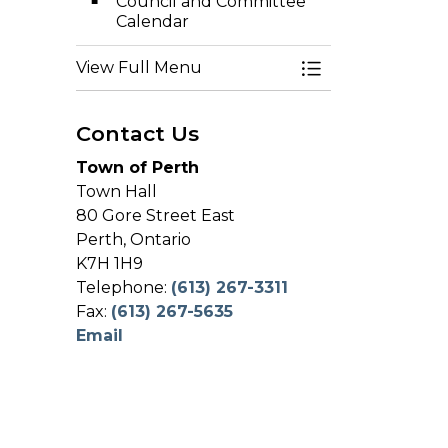
Council and Committee
Calendar
View Full Menu
Toggle Menu Co
Contact Us
Town of Perth
Town Hall
80 Gore Street East
Perth, Ontario
K7H 1H9
Telephone:
(613) 267-3311
Fax:
(613) 267-5635
Email