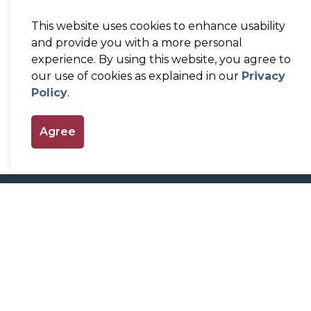
This website uses cookies to enhance usability
and provide you with a more personal
experience. By using this website, you agree to
our use of cookies as explained in our
Privacy
Policy
.
Agree
Home
Our Government
Committees a
Contact Us
Town of Perth
Town Hall