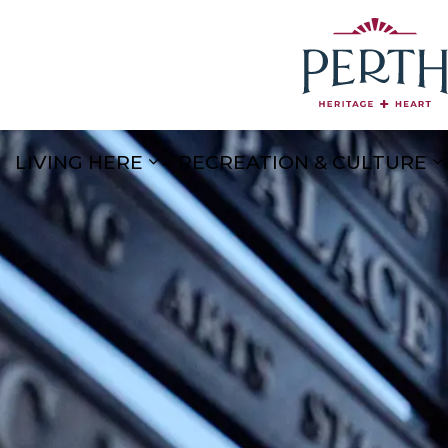
LIVING HERE
RECREATION & CULTURE
Expand sub pages Living Here
E