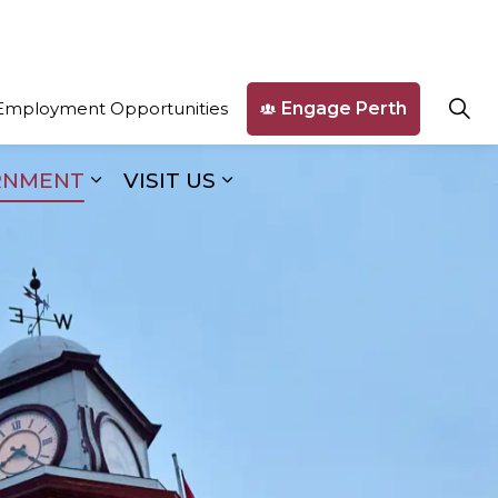
Engage Perth
Employment Opportunities
RNMENT
VISIT US
ges Business & Development
Expand sub pages Our Government
Expand sub pages Visit U