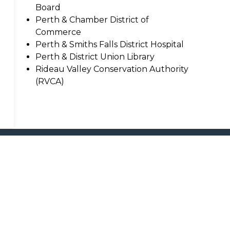
Board
Perth & Chamber District of
Commerce
Perth & Smiths Falls District Hospital
Perth & District Union Library
Rideau Valley Conservation Authority
(RVCA)
nd Boards
Resources
C
Sitemap
Accessibility
F