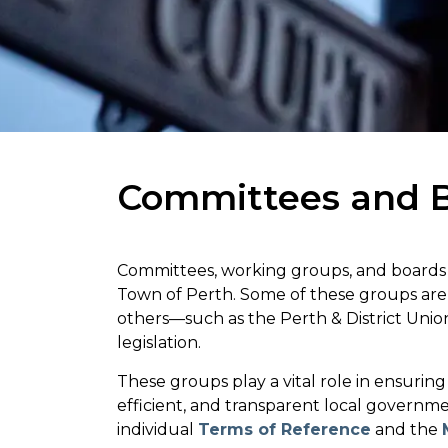
Committees and 
Committees, working groups, and boards m
Town of Perth. Some of these groups ar
others—such as the Perth & District Uni
legislation.
These groups play a vital role in ensurin
efficient, and transparent local governm
individual
Terms of Reference
and the