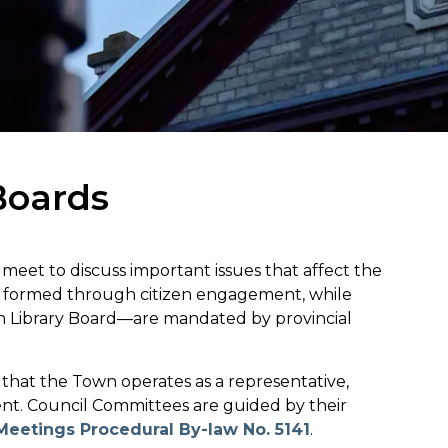
Boards
eet to discuss important issues that affect the
e formed through citizen engagement, while
on Library Board—are mandated by provincial
g that the Town operates as a representative,
ent. Council Committees are guided by their
Meetings Procedural By-law No. 5141
.