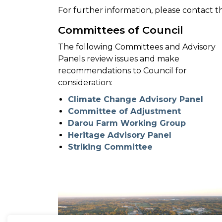
For further information, please contact 
Committees of Council
The following Committees and Advisory
Panels review issues and make
recommendations to Council for
consideration:
Climate Change Advisory Panel
Committee of Adjustment
Darou Farm Working Group
Heritage Advisory Panel
Striking Committee