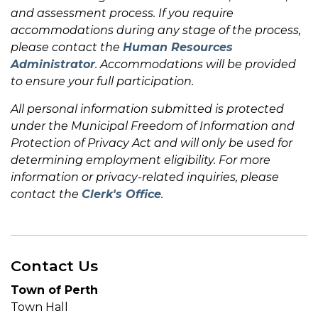
and assessment process. If you require
accommodations during any stage of the process,
please contact the
Human Resources
Administrator
. Accommodations will be provided
to ensure your full participation.
All personal information submitted is protected
under the Municipal Freedom of Information and
Protection of Privacy Act and will only be used for
determining employment eligibility. For more
information or privacy-related inquiries, please
contact the
Clerk's Office
.
Contact Us
Town of Perth
Town Hall