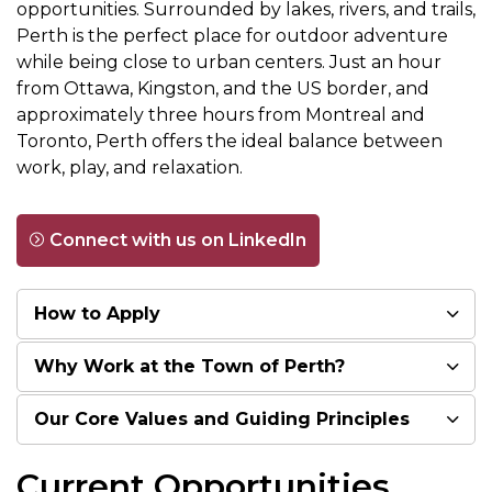
opportunities. Surrounded by lakes, rivers, and trails,
Perth is the perfect place for outdoor adventure
while being close to urban centers. Just an hour
from Ottawa, Kingston, and the US border, and
approximately three hours from Montreal and
Toronto, Perth offers the ideal balance between
work, play, and relaxation.
Connect with us on LinkedIn
How to Apply
Why Work at the Town of Perth?
Our Core Values and Guiding Principles
Current Opportunities