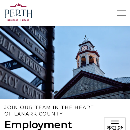
Town of Perth
JOIN OUR TEAM IN THE HEART
OF LANARK COUNTY
Employment
SECTION