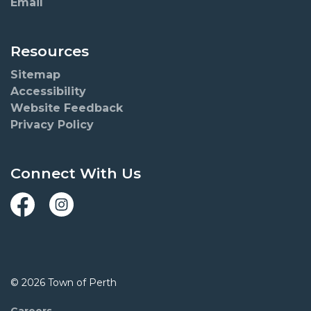
Email
Resources
Sitemap
Accessibility
Website Feedback
Privacy Policy
Connect With Us
Facebook
Instagram
© 2026 Town of Perth