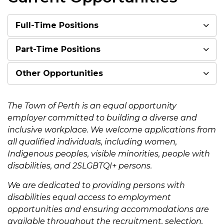
Full-Time Positions
Part-Time Positions
Other Opportunities
The Town of Perth is an equal opportunity
employer committed to building a diverse and
inclusive workplace. We welcome applications from
all qualified individuals, including women,
Indigenous peoples, visible minorities, people with
disabilities, and 2SLGBTQI+ persons.
We are dedicated to providing persons with
disabilities equal access to employment
opportunities and ensuring accommodations are
available throughout the recruitment, selection,