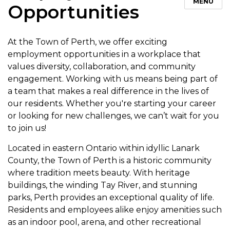
MENU
Opportunities
At the Town of Perth, we offer exciting
employment opportunities in a workplace that
values diversity, collaboration, and community
engagement. Working with us means being part of
a team that makes a real difference in the lives of
our residents. Whether you're starting your career
or looking for new challenges, we can’t wait for you
to join us!
Located in eastern Ontario within idyllic Lanark
County, the Town of Perth is a historic community
where tradition meets beauty. With heritage
buildings, the winding Tay River, and stunning
parks, Perth provides an exceptional quality of life.
Residents and employees alike enjoy amenities such
as an indoor pool, arena, and other recreational