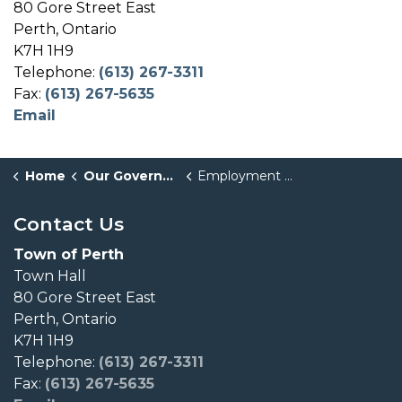
80 Gore Street East
Perth, Ontario
K7H 1H9
Telephone:
(613) 267-3311
Fax:
(613) 267-5635
Email
Home
Our Government
Employment Opportunities
Contact Us
Town of Perth
Town Hall
80 Gore Street East
Perth, Ontario
K7H 1H9
Telephone:
(613) 267-3311
Fax:
(613) 267-5635