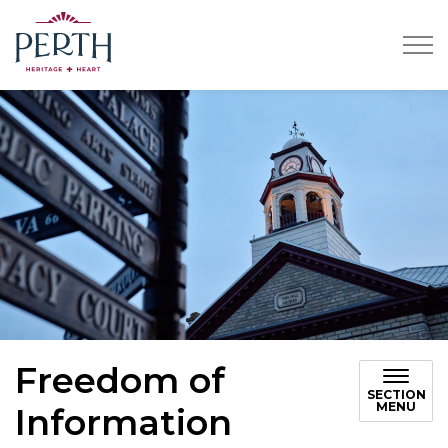
Town of Perth
Freedom of
SECTION
MENU
Information