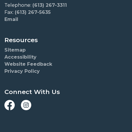
Telephone:
(613) 267-3311
Fax:
(613) 267-5635
Email
Resources
Sitemap
Accessibility
Website Feedback
Privacy Policy
Connect With Us
Facebook
Instagram