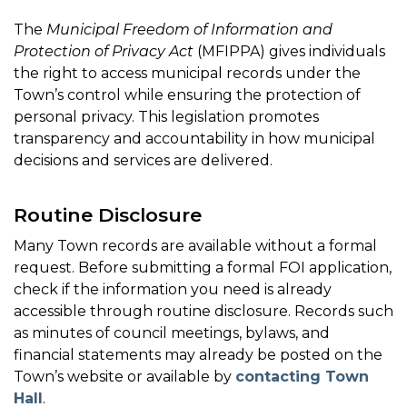
The
Municipal Freedom of Information and
Protection of Privacy Act
(MFIPPA) gives individuals
the right to access municipal records under the
Town’s control while ensuring the protection of
personal privacy. This legislation promotes
transparency and accountability in how municipal
decisions and services are delivered.
Routine Disclosure
Many Town records are available without a formal
request. Before submitting a formal FOI application,
check if the information you need is already
accessible through routine disclosure. Records such
as minutes of council meetings, bylaws, and
financial statements may already be posted on the
Town’s website or available by
contacting Town
Hall
.