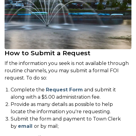
How to Submit a Request
If the information you seek is not available through
routine channels, you may submit a formal FOI
request. To do so:
Complete the
Request Form
and submit it
along with a $5.00 administration fee.
Provide as many details as possible to help
locate the information you're requesting.
Submit the form and payment to Town Clerk
by
email
or by mail;