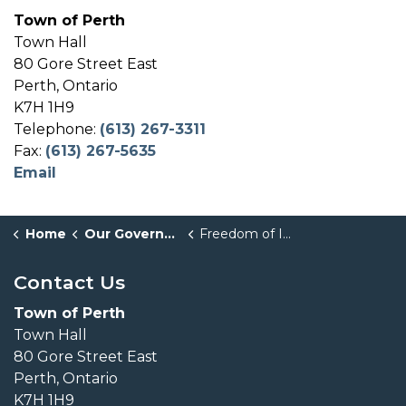
Town of Perth
Town Hall
80 Gore Street East
Perth, Ontario
K7H 1H9
Telephone:
(613) 267-3311
Fax:
(613) 267-5635
Email
Home
Our Government
Freedom of Information
Contact Us
Town of Perth
Town Hall
80 Gore Street East
Perth, Ontario
K7H 1H9