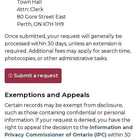
Town Hall
Attn: Clerk
80 Gore Street East
Perth, ON K7H 1H9
Once submitted, your request will generally be
processed within 30 days, unless an extension is
required. Additional fees may apply for search time,
photocopies, or other administrative tasks.
Submit a request
Exemptions and Appeals
Certain records may be exempt from disclosure,
such as those containing confidential or personal
information. If your request is denied, you have the
right to appeal the decision to the
Information and
Privacy Commissioner of Ontario (IPC)
within 30