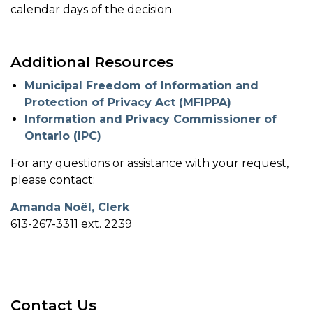
calendar days of the decision.
Additional Resources
Municipal Freedom of Information and
Protection of Privacy Act (MFIPPA)
Information and Privacy Commissioner of
Ontario (IPC)
For any questions or assistance with your request,
please contact:
Amanda Noël, Clerk
613-267-3311 ext. 2239
Contact Us