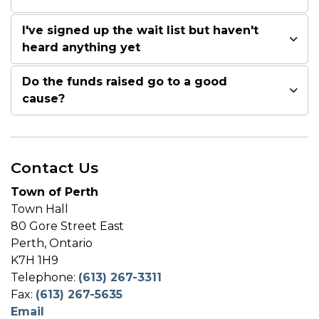
I've signed up the wait list but haven't
heard anything yet
Do the funds raised go to a good
cause?
Contact Us
Town of Perth
Town Hall
80 Gore Street East
Perth, Ontario
K7H 1H9
Telephone:
(613) 267-3311
Fax:
(613) 267-5635
Email