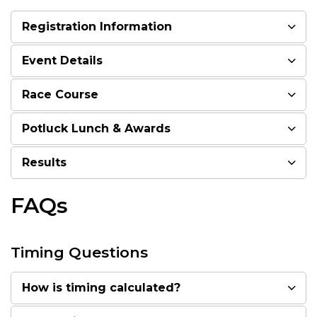
Registration Information
Event Details
Race Course
Potluck Lunch & Awards
Results
FAQs
Timing Questions
How is timing calculated?