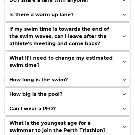
Do I share a lane with anyone?
Is there a warm up lane?
If my swim time is towards the end of
the swim waves, can I leave after the
athlete's meeting and come back?
What if I need to change my estimated
swim time?
How long is the swim?
How big is the pool?
Can I wear a PFD?
What is the youngest age for a
swimmer to join the Perth Triathlon?