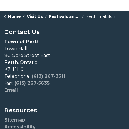
Home
Visit Us
Festivals and Events
Perth Triathlon
Contact Us
Town of Perth
Town Hall
80 Gore Street East
Perth, Ontario
K7H 1H9
Telephone:
(613) 267-3311
Fax:
(613) 267-5635
Email
Resources
Sitemap
Accessibility