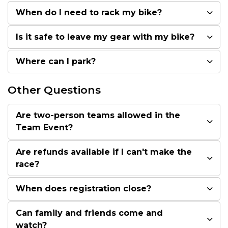
When do I need to rack my bike?
Is it safe to leave my gear with my bike?
Where can I park?
Other Questions
Are two-person teams allowed in the
Team Event?
Are refunds available if I can't make the
race?
When does registration close?
Can family and friends come and
watch?