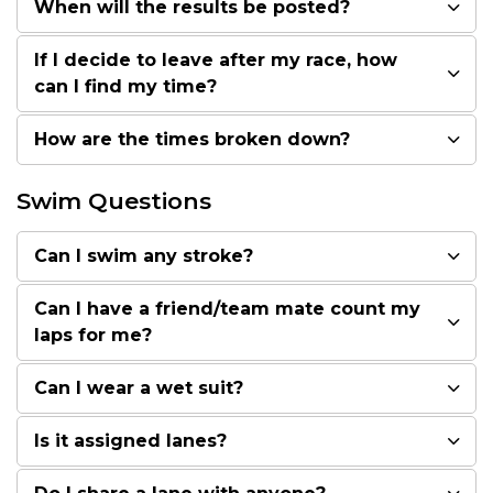
When will the results be posted?
If I decide to leave after my race, how
can I find my time?
How are the times broken down?
Swim Questions
Can I swim any stroke?
Can I have a friend/team mate count my
laps for me?
Can I wear a wet suit?
Is it assigned lanes?