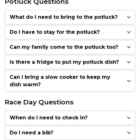
Potluck Questions
What do I need to bring to the potluck?
Do I have to stay for the potluck?
Can my family come to the potluck too?
Is there a fridge to put my potluck dish?
Can I bring a slow cooker to keep my
dish warm?
Race Day Questions
When do I need to check in?
Do I need a bib?