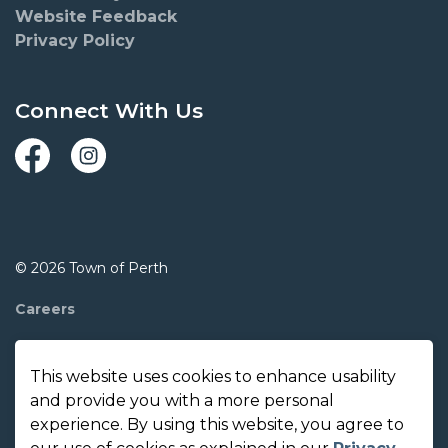
Website Feedback
Privacy Policy
Connect With Us
Facebook
Instagram
© 2026 Town of Perth
Careers
Report A Concern
This website uses cookies to enhance usability
Contact Us
and provide you with a more personal
experience. By using this website, you agree to
Made with
Govstack