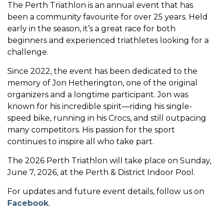
The Perth Triathlon is an annual event that has
been a community favourite for over 25 years. Held
early in the season, it’s a great race for both
beginners and experienced triathletes looking for a
challenge.
Since 2022, the event has been dedicated to the
memory of Jon Hetherington, one of the original
organizers and a longtime participant. Jon was
known for his incredible spirit—riding his single-
speed bike, running in his Crocs, and still outpacing
many competitors. His passion for the sport
continues to inspire all who take part.
The 2026 Perth Triathlon will take place on Sunday,
June 7, 2026, at the Perth & District Indoor Pool.
For updates and future event details, follow us on
Facebook
.