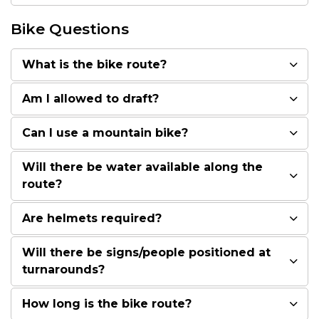
Bike Questions
What is the bike route?
Am I allowed to draft?
Can I use a mountain bike?
Will there be water available along the
route?
Are helmets required?
Will there be signs/people positioned at
turnarounds?
How long is the bike route?