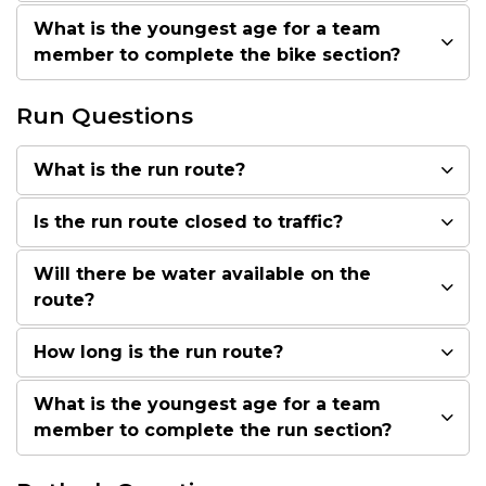
What is the youngest age for a team
member to complete the bike section?
Run Questions
What is the run route?
Is the run route closed to traffic?
Will there be water available on the
route?
How long is the run route?
What is the youngest age for a team
member to complete the run section?