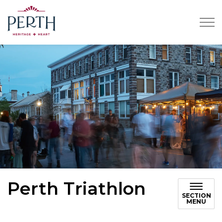
Town of Perth
Perth Triathlon
SECTION
MENU