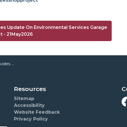
a/esshopproject
.
des Update On Environmental Services Garage
ct - 21May2026
es Garage Project
Resources
C
Sitemap
Accessibility
F
Website Feedback
Privacy Policy