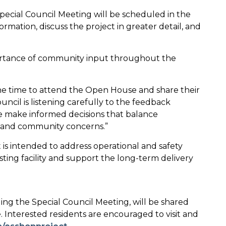
a Special Council Meeting will be scheduled in the
rmation, discuss the project in greater detail, and
rtance of community input throughout the
he time to attend the Open House and share their
ncil is listening carefully to the feedback
e make informed decisions that balance
ty, and community concerns.”
is intended to address operational and safety
sting facility and support the long-term delivery
ing the Special Council Meeting, will be shared
. Interested residents are encouraged to visit and