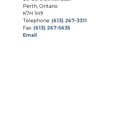
Perth, Ontario
K7H 1H9
Telephone:
(613) 267-3311
Fax:
(613) 267-5635
Email