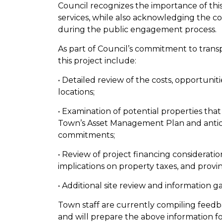
Council recognizes the importance of this
services, while also acknowledging the c
during the public engagement process.
As part of Council’s commitment to trans
this project include:
• Detailed review of the costs, opportuniti
locations;
• Examination of potential properties that
Town’s Asset Management Plan and antici
commitments;
• Review of project financing considerati
implications on property taxes, and provin
• Additional site review and information 
Town staff are currently compiling fee
and will prepare the above information fo