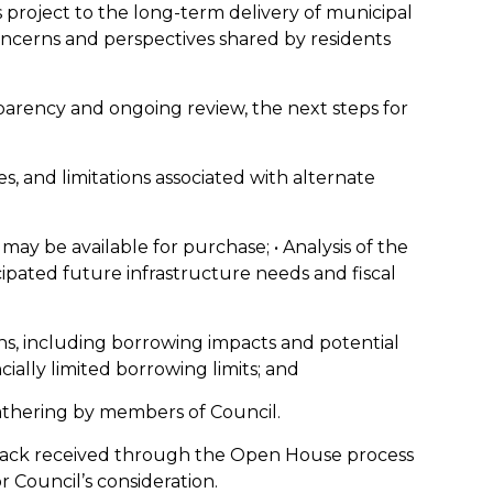
 project to the long-term delivery of municipal
oncerns and perspectives shared by residents
parency and ongoing review, the next steps for
es, and limitations associated with alternate
 may be available for purchase; • Analysis of the
pated future infrastructure needs and fiscal
ons, including borrowing impacts and potential
cially limited borrowing limits; and
gathering by members of Council.
dback received through the Open House process
r Council’s consideration.