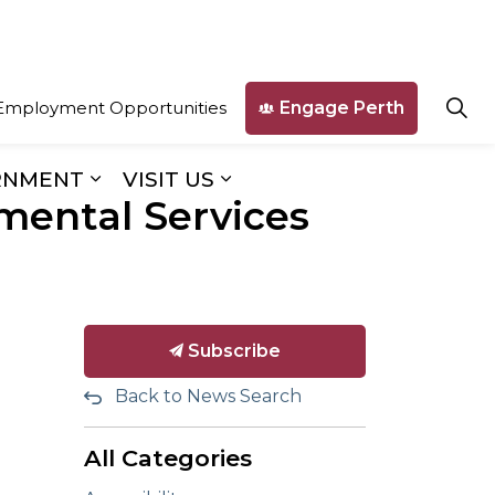
Engage Perth
Employment Opportunities
RNMENT
VISIT US
mental Services
ges Business & Development
Expand sub pages Our Government
Expand sub pages Visit U
Subscribe
Back to News Search
All Categories