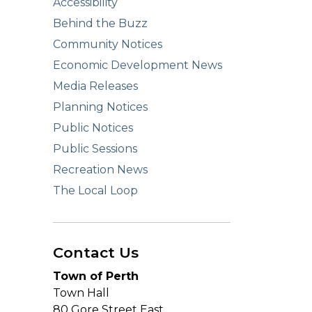
Accessibility
Behind the Buzz
Community Notices
Economic Development News
Media Releases
Planning Notices
Public Notices
Public Sessions
Recreation News
The Local Loop
Contact Us
Town of Perth
Town Hall
80 Gore Street East