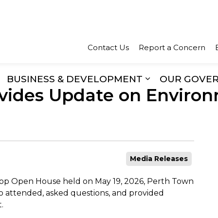
Town of Perth
Contact Us
Report a Concern
BUSINESS & DEVELOPMENT
OUR GOVE
vides Update on Environ
xpand sub pages Recreation & Culture
Expand sub pa
Media Releases
hop Open House held on May 19, 2026, Perth Town
o attended, asked questions, and provided
.