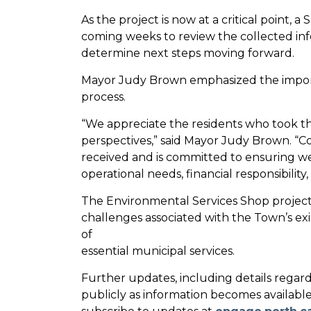
As the project is now at a critical point, 
coming weeks to review the collected info
determine next steps moving forward.
Mayor Judy Brown emphasized the impo
process.
“We appreciate the residents who took t
perspectives,” said Mayor Judy Brown. “Cou
received and is committed to ensuring w
operational needs, financial responsibili
The Environmental Services Shop project 
challenges associated with the Town’s exi
of
essential municipal services.
Further updates, including details regard
publicly as information becomes available