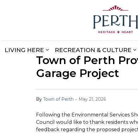
LIVING HERE
RECREATION & CULTURE
Town of Perth Pro
Expand sub pages Living Here
E
Garage Project
-
By
Town of Perth
May 21, 2026
Following the Environmental Services S
Council would like to thank residents wh
feedback regarding the proposed project