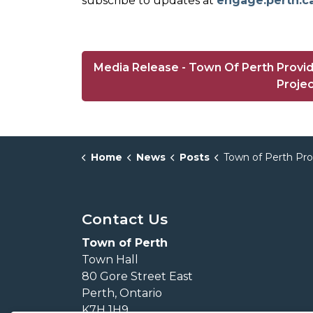
subscribe to updates at
engage.perth.c
Media Release - Town Of Perth Provi
Proje
Home
News
Posts
Town of Perth Provides Update on Environmental Servic
Contact Us
Town of Perth
Town Hall
80 Gore Street East
Perth, Ontario
K7H 1H9