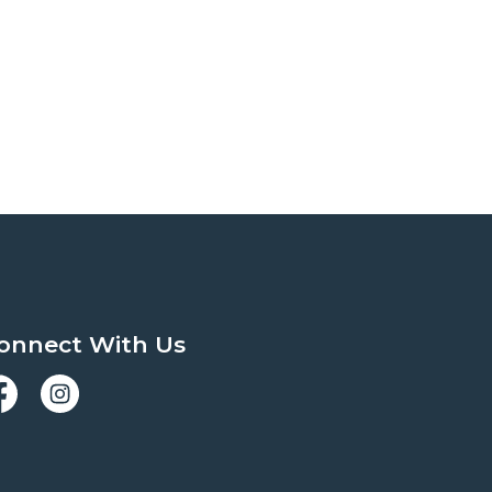
onnect With Us
acebook
Instagram