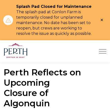
Splash Pad Closed for Maintenance
The splash pad at Conlon Farm is
temporarily closed for unplanned
Clo
maintenance. No date has been set to
ale
reopen,
but crews are working to
resolve the issue as quickly as possible.
Town of Perth
Perth Reflects on
Upcoming
Closure of
Algonquin