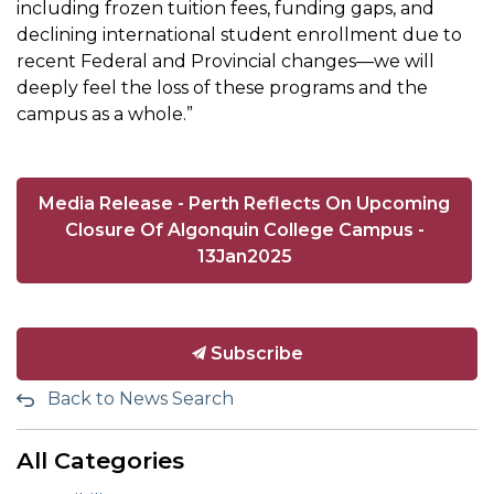
including frozen tuition fees, funding gaps, and
declining international student enrollment due to
recent Federal and Provincial changes—we will
deeply feel the loss of these programs and the
campus as a whole.”
Media Release - Perth Reflects On Upcoming
Closure Of Algonquin College Campus -
13Jan2025
Subscribe
Back to News Search
All Categories