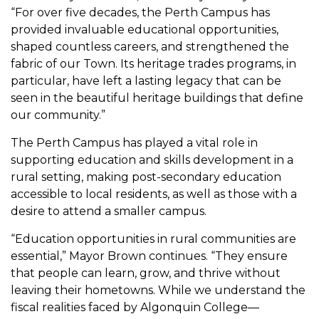
“For over five decades, the Perth Campus has
provided invaluable educational opportunities,
shaped countless careers, and strengthened the
fabric of our Town. Its heritage trades programs, in
particular, have left a lasting legacy that can be
seen in the beautiful heritage buildings that define
our community.”
The Perth Campus has played a vital role in
supporting education and skills development in a
rural setting, making post-secondary education
accessible to local residents, as well as those with a
desire to attend a smaller campus.
“Education opportunities in rural communities are
essential,” Mayor Brown continues. “They ensure
that people can learn, grow, and thrive without
leaving their hometowns. While we understand the
fiscal realities faced by Algonquin College—