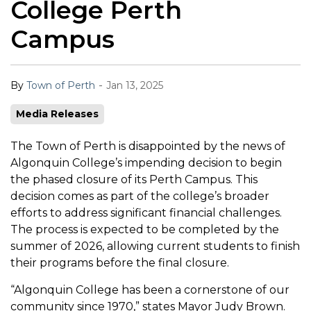
College Perth
Campus
-
By
Town of Perth
Jan 13, 2025
Media Releases
The Town of Perth is disappointed by the news of
Algonquin College’s impending decision to begin
the phased closure of its Perth Campus. This
decision comes as part of the college’s broader
efforts to address significant financial challenges.
The process is expected to be completed by the
summer of 2026, allowing current students to finish
their programs before the final closure.
“Algonquin College has been a cornerstone of our
community since 1970,” states Mayor Judy Brown.