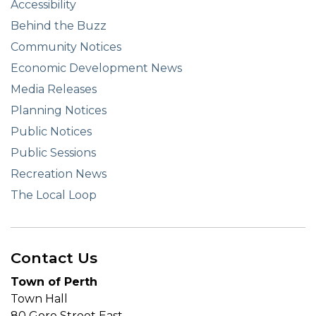
Accessibility
Behind the Buzz
Community Notices
Economic Development News
Media Releases
Planning Notices
Public Notices
Public Sessions
Recreation News
The Local Loop
Contact Us
Town of Perth
Town Hall
80 Gore Street East