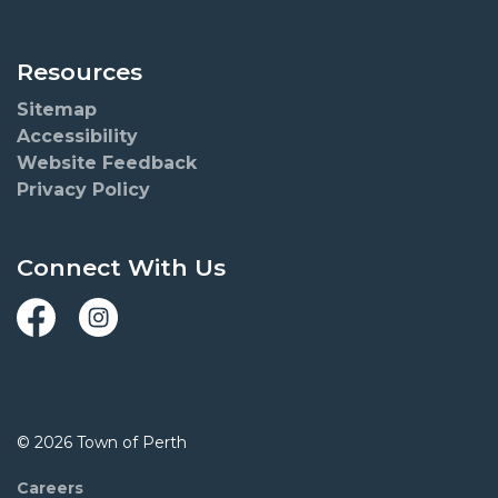
Resources
Sitemap
Accessibility
Website Feedback
Privacy Policy
Connect With Us
Facebook
Instagram
© 2026 Town of Perth
Careers