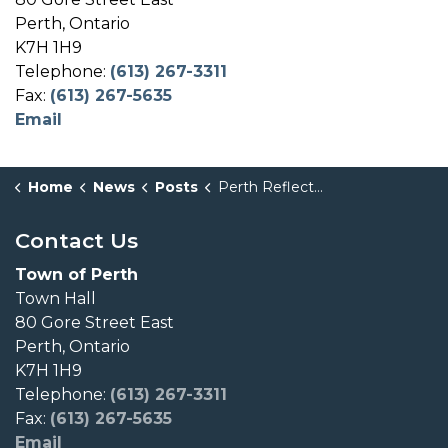
Perth, Ontario
K7H 1H9
Telephone:
(613) 267-3311
Fax:
(613) 267-5635
Email
Home
News
Posts
Perth Reflects on Upcoming Closure of Algonquin College Perth Campus
Contact Us
Town of Perth
Town Hall
80 Gore Street East
Perth, Ontario
K7H 1H9
Telephone:
(613) 267-3311
Fax:
(613) 267-5635
Email