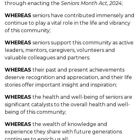
through enacting the
Seniors Month Act, 2024
;
WHEREAS
seniors have contributed immensely and
continue to play a vital role in the life and vibrancy
of this community;
WHEREAS
seniors support this community as active
leaders, mentors, caregivers, volunteers and
valuable colleagues and partners;
WHEREAS
their past and present achievements
deserve recognition and appreciation, and their life
stories offer important insight and inspiration;
WHEREAS
the health and well-being of seniors are
significant catalysts to the overall health and well-
being of this community;
WHEREAS
the wealth of knowledge and
experience they share with future generations
continues to enrich us all;