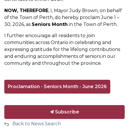
NOW, THEREFORE
, I, Mayor Judy Brown, on behalf
of the Town of Perth, do hereby proclaim June 1 –
30, 2026, as
Seniors Month
in the Town of Perth.
I further encourage all residents to join
communities across Ontario in celebrating and
expressing gratitude for the lifelong contributions
and enduring accomplishments of seniors in our
community and throughout the province.
Proclamation - Seniors Month - June 2026
Subscribe
Back to News Search