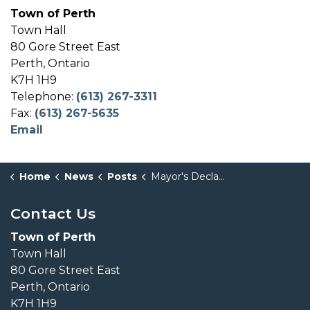
Town of Perth
Town Hall
80 Gore Street East
Perth, Ontario
K7H 1H9
Telephone:
(613) 267-3311
Fax:
(613) 267-5635
Email
Home
News
Posts
Mayor's Declaration - Seniors Month - June 2026
Contact Us
Town of Perth
Town Hall
80 Gore Street East
Perth, Ontario
K7H 1H9