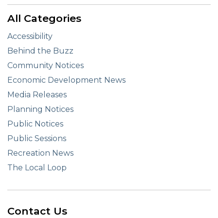
All Categories
Accessibility
Behind the Buzz
Community Notices
Economic Development News
Media Releases
Planning Notices
Public Notices
Public Sessions
Recreation News
The Local Loop
Contact Us