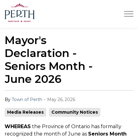
Town of Perth
Mayor's
Declaration -
Seniors Month -
June 2026
-
By
Town of Perth
May 26, 2026
Media Releases
Community Notices
WHEREAS
the Province of Ontario has formally
recognized the month of June as
Seniors Month