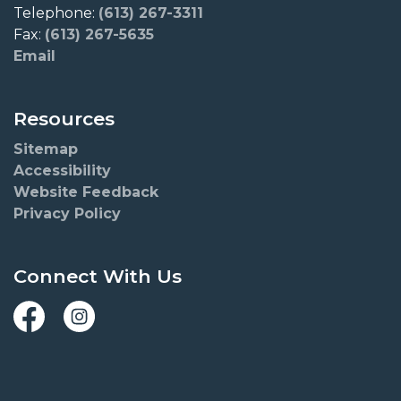
Telephone:
(613) 267-3311
Fax:
(613) 267-5635
Email
Resources
Sitemap
Accessibility
Website Feedback
Privacy Policy
Connect With Us
Facebook
Instagram