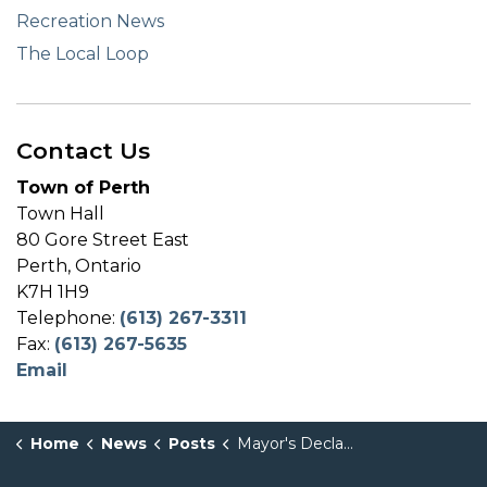
Recreation News
The Local Loop
Contact Us
Town of Perth
Town Hall
80 Gore Street East
Perth, Ontario
K7H 1H9
Telephone:
(613) 267-3311
Fax:
(613) 267-5635
Email
Home
News
Posts
Mayor's Declaration - PRIDE Month - June 2025