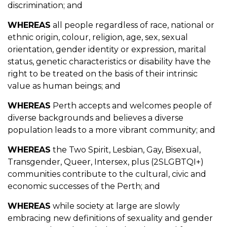
discrimination; and
WHEREAS
all people regardless of race, national or
ethnic origin, colour, religion, age, sex, sexual
orientation, gender identity or expression, marital
status, genetic characteristics or disability have the
right to be treated on the basis of their intrinsic
value as human beings; and
WHEREAS
Perth accepts and welcomes people of
diverse backgrounds and believes a diverse
population leads to a more vibrant community; and
WHEREAS
the Two Spirit, Lesbian, Gay, Bisexual,
Transgender, Queer, Intersex, plus (2SLGBTQI+)
communities contribute to the cultural, civic and
economic successes of the Perth; and
WHEREAS
while society at large are slowly
embracing new definitions of sexuality and gender