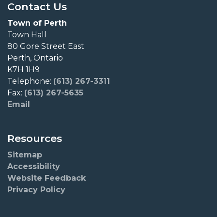
Contact Us
Town of Perth
Town Hall
80 Gore Street East
Perth, Ontario
K7H 1H9
Telephone:
(613) 267-3311
Fax:
(613) 267-5635
Email
Resources
Sitemap
Accessibility
Website Feedback
Privacy Policy