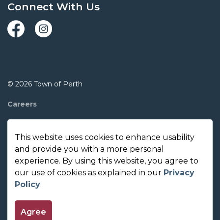
Connect With Us
Facebook
Instagram
© 2026 Town of Perth
Careers
Report A Concern
This website uses cookies to enhance usability
Contact Us
and provide you with a more personal
experience. By using this website, you agree to
Made with
Govstack
our use of cookies as explained in our
Privacy
Policy
.
Agree