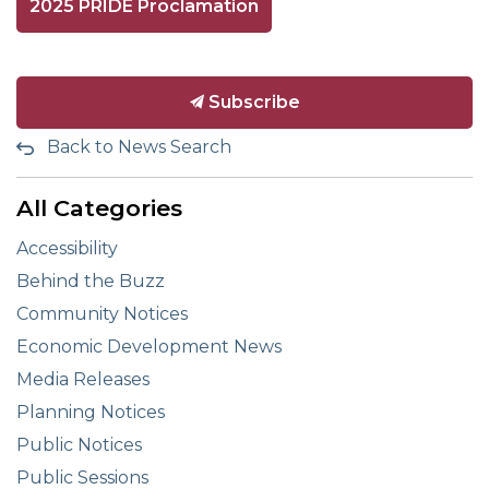
2025 PRIDE Proclamation
Subscribe
Back to News Search
All Categories
Accessibility
Behind the Buzz
Community Notices
Economic Development News
Media Releases
Planning Notices
Public Notices
Public Sessions