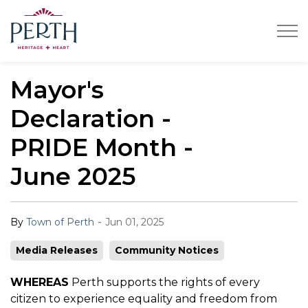
Town of Perth
Mayor's
Declaration -
PRIDE Month -
June 2025
-
By
Town of Perth
Jun 01, 2025
Media Releases
Community Notices
WHEREAS
Perth supports the rights of every
citizen to experience equality and freedom from