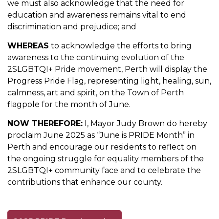
we must also acknowledge that the need for
education and awareness remains vital to end
discrimination and prejudice; and
WHEREAS
to acknowledge the efforts to bring
awareness to the continuing evolution of the
2SLGBTQI+ Pride movement, Perth will display the
Progress Pride Flag, representing light, healing, sun,
calmness, art and spirit, on the Town of Perth
flagpole for the month of June.
NOW THEREFORE:
I, Mayor Judy Brown do hereby
proclaim June 2025 as “June is PRIDE Month” in
Perth and encourage our residents to reflect on
the ongoing struggle for equality members of the
2SLGBTQI+ community face and to celebrate the
contributions that enhance our county.