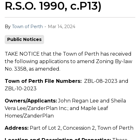
R.S.O. 1990, c.P13)
-
By
Town of Perth
Mar 14, 2024
Public Notices
TAKE NOTICE that the Town of Perth has received
the following applications to amend Zoning By-law
No. 3358, as amended.
Town of Perth File Numbers:
ZBL-08-2023 and
ZBL-10-2023
Owners/Applicants:
John Regan Lee and Sheila
Vera Lee/ZanderPlan Inc.; and Maple Leaf
Homes/ZanderPlan
Address:
Part of Lot 2, Concession 2, Town of Perth