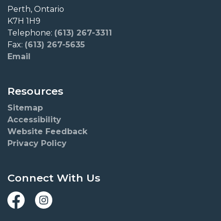
Perth, Ontario
K7H 1H9
Telephone:
(613) 267-3311
Fax:
(613) 267-5635
Email
Resources
Sitemap
Accessibility
Website Feedback
Privacy Policy
Connect With Us
Facebook
Instagram