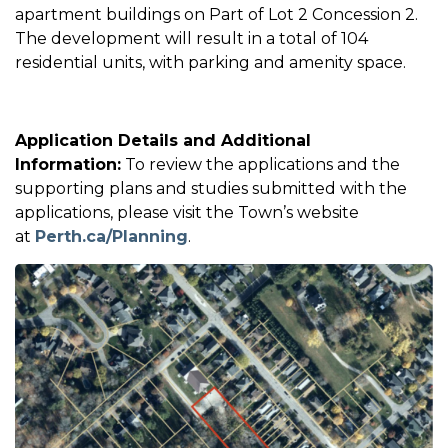
apartment buildings on Part of Lot 2 Concession 2.
The development will result in a total of 104
residential units, with parking and amenity space.
Application Details and Additional
Information:
To review the applications and the
supporting plans and studies submitted with the
applications, please visit the Town’s website
at
Perth.ca/Planning
.