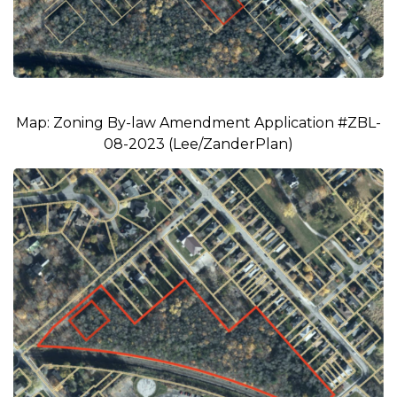
Map: Zoning By-law Amendment Application #ZBL-
08-2023 (Lee/ZanderPlan)