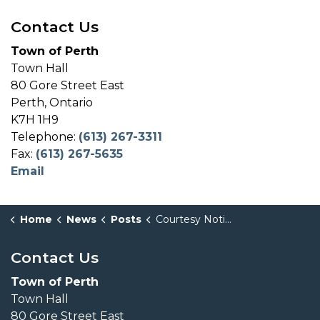
Contact Us
Town of Perth
Town Hall
80 Gore Street East
Perth, Ontario
K7H 1H9
Telephone:
(613) 267-3311
Fax:
(613) 267-5635
Email
Home
News
Posts
Courtesy Notice Concerning Two Zoning By-law Amendment Applications (Pursuant to Section 34 of the Planning Act R.S.O. 1990, c.P13)
Contact Us
Town of Perth
Town Hall
80 Gore Street East