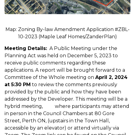
Map: Zoning By-law Amendment Application #ZBL-
10-2023 (Maple Leaf Homes/ZanderPlan)
Meeting Details:
A Public Meeting under the
Planning Act was held on December 5, 2023 to
receive public comments regarding these
applications. A report will be brought forward to a
Committee of the Whole meeting on
April 2, 2024
at 5:30 PM
to review the comments previously
provided by the public and how they have been
addressed by the Developer. This meeting will be a
hybrid meeting, where participants may attend
in person in the Council Chambers at 80 Gore
Street, Perth ON, (upstairs in the Town Hall,
accessible by an elevator) or attend virtually via