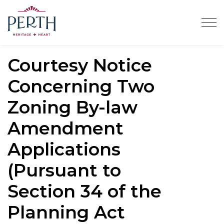
Town of Perth
Courtesy Notice
Concerning Two
Zoning By-law
Amendment
Applications
(Pursuant to
Section 34 of the
Planning Act