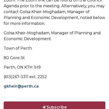
Zoom. The Zoom link can be found on the Council
Agenda prior to the meeting. Alternatively, you may
contact Golsa Kheir-Moghadam, Manager of
Planning and Economic Development, noted below
for more information.
Golsa Kheir-Moghadam, Manager of Planning and
Economic Development
Town of Perth
80 Gore St
Perth, ON K7H 1H9
(613)267-3311 ext. 2252
gkheir@perth.ca
Subscribe