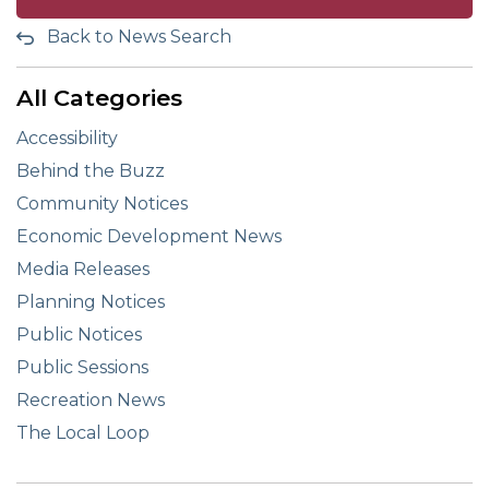
Back to News Search
All Categories
Accessibility
Behind the Buzz
Community Notices
Economic Development News
Media Releases
Planning Notices
Public Notices
Public Sessions
Recreation News
The Local Loop