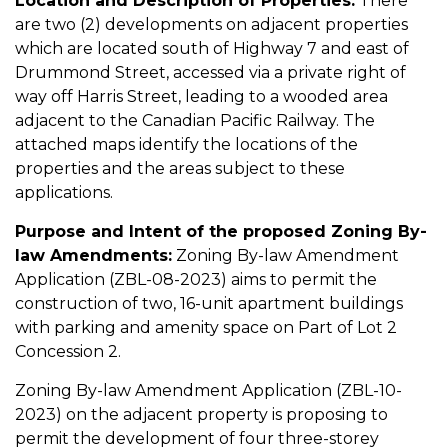
Location and Description of Properties:
There
are two (2) developments on adjacent properties
which are located south of Highway 7 and east of
Drummond Street, accessed via a private right of
way off Harris Street, leading to a wooded area
adjacent to the Canadian Pacific Railway. The
attached maps identify the locations of the
properties and the areas subject to these
applications.
Purpose and Intent of the proposed Zoning By-
law Amendments:
Zoning By-law Amendment
Application (ZBL-08-2023) aims to permit the
construction of two, 16-unit apartment buildings
with parking and amenity space on Part of Lot 2
Concession 2.
Zoning By-law Amendment Application (ZBL-10-
2023) on the adjacent property is proposing to
permit the development of four three-storey