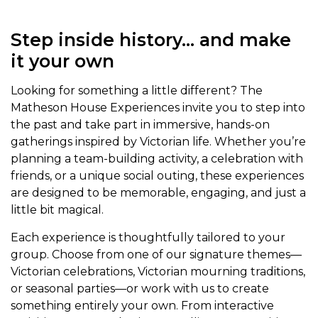
Step inside history… and make
it your own
Looking for something a little different? The
Matheson House Experiences invite you to step into
the past and take part in immersive, hands-on
gatherings inspired by Victorian life. Whether you’re
planning a team-building activity, a celebration with
friends, or a unique social outing, these experiences
are designed to be memorable, engaging, and just a
little bit magical.
Each experience is thoughtfully tailored to your
group. Choose from one of our signature themes—
Victorian celebrations, Victorian mourning traditions,
or seasonal parties—or work with us to create
something entirely your own. From interactive