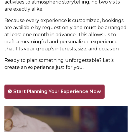
activities to atmospheric storytelling, no two visits
are exactly alike.
Because every experience is customized, bookings
are available by request only and must be arranged
at least one month in advance. This allows us to
craft a meaningful and personalized experience
that fits your group’s interests, size, and occasion.
Ready to plan something unforgettable? Let’s
create an experience just for you.
Start Planning Your Experience Now