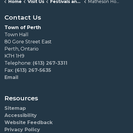
Home
Visit Us
Festivals and Events
Matheson House Experiences
Contact Us
Town of Perth
Town Hall
80 Gore Street East
Perth, Ontario
K7H 1H9
Telephone:
(613) 267-3311
Fax:
(613) 267-5635
Email
Resources
Sitemap
Accessibility
Website Feedback
Privacy Policy