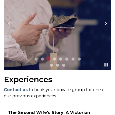
Previous
Nex
Experiences
Contact us
to book your private group for one of
our previous experiences.
The Second Wife's Story: A Victorian