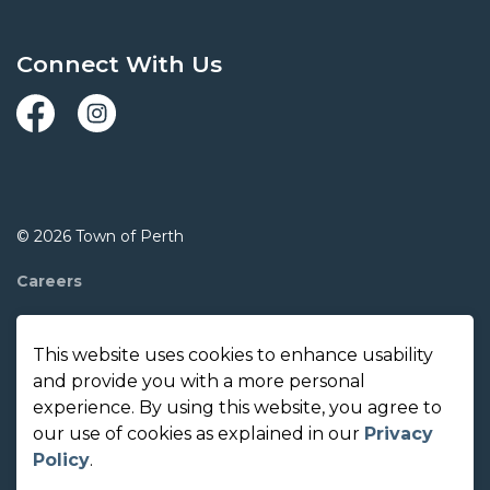
Connect With Us
Facebook
Instagram
© 2026 Town of Perth
Careers
Report A Concern
This website uses cookies to enhance usability
Contact Us
and provide you with a more personal
experience. By using this website, you agree to
Made with
Govstack
our use of cookies as explained in our
Privacy
Policy
.