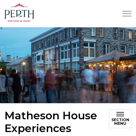
Town of Perth
Matheson House
SECTION
MENU
Experiences