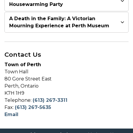
Housewarming Party
A Death in the Family: A Victorian
Mourning Experience at Perth Museum
Contact Us
Town of Perth
Town Hall
80 Gore Street East
Perth, Ontario
K7H 1H9
Telephone:
(613) 267-3311
Fax:
(613) 267-5635
Email