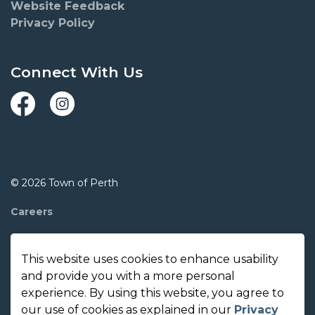
Website Feedback
Privacy Policy
Connect With Us
Facebook
Instagram
© 2026 Town of Perth
Careers
Report A Concern
This website uses cookies to enhance usability
Contact Us
and provide you with a more personal
experience. By using this website, you agree to
Made with
Govstack
our use of cookies as explained in our
Privacy