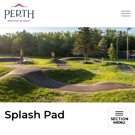
Town of Perth
Splash Pad
SECTION
MENU