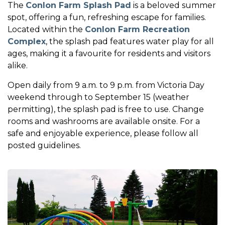
The
Conlon Farm Splash Pad
is a beloved summer
spot, offering a fun, refreshing escape for families.
Located within the
Conlon Farm Recreation
Complex
, the splash pad features water play for all
ages, making it a favourite for residents and visitors
alike.
Open daily from 9 a.m. to 9 p.m. from Victoria Day
weekend through to September 15 (weather
permitting), the splash pad is free to use. Change
rooms and washrooms are available onsite. For a
safe and enjoyable experience, please follow all
posted guidelines.