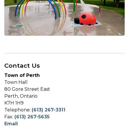
Contact Us
Town of Perth
Town Hall
80 Gore Street East
Perth, Ontario
K7H 1H9
Telephone:
(613) 267-3311
Fax:
(613) 267-5635
Email