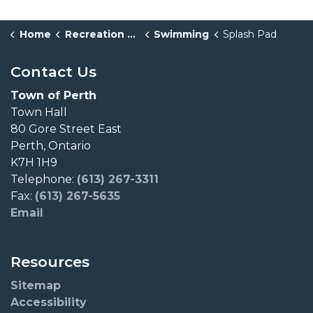
Home
Recreation & Culture
Swimming
Splash Pad
Contact Us
Town of Perth
Town Hall
80 Gore Street East
Perth, Ontario
K7H 1H9
Telephone:
(613) 267-3311
Fax:
(613) 267-5635
Email
Resources
Sitemap
Accessibility